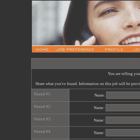
You are telling you
Share what you've found. Information on this job will be pro
Friend #1:
Name:
Friend #2:
Name:
Friend #3:
Name:
Friend #4:
Name: