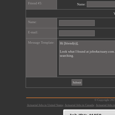
Friend #5:
Name:
Y
Name:
E-mail:
Message Template:
© Copyright 2021
Actuarial Jobs in United States;
Actuarial Jobs in Canada;
Actuarial Jobs 