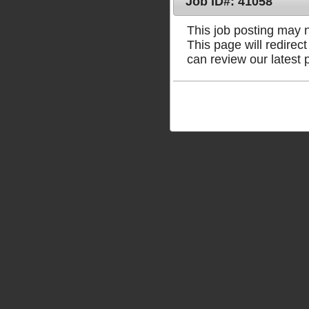
Job ID#: 41058
This job posting may no
This page will redire
can review our latest 