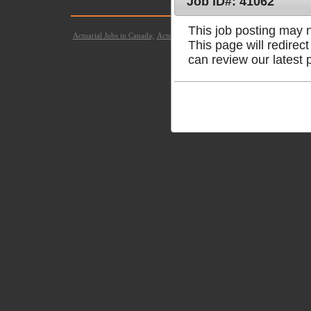
Job ID#: 41062
© Copyright 2021
This job posting may no
Actuarial Jobs in Canada;
Actuarial Jobs in United States;
Actuarial Jobs 
This page will redire
can review our latest 