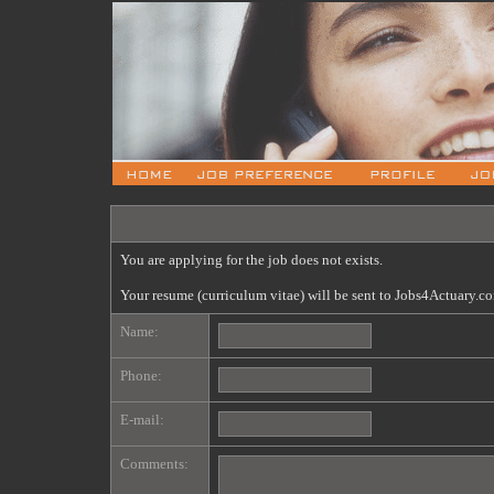
You are applying for the job does not exists.
Your resume (curriculum vitae) will be sent to Jobs4Actuary.c
Name:
Phone:
E-mail:
Comments: