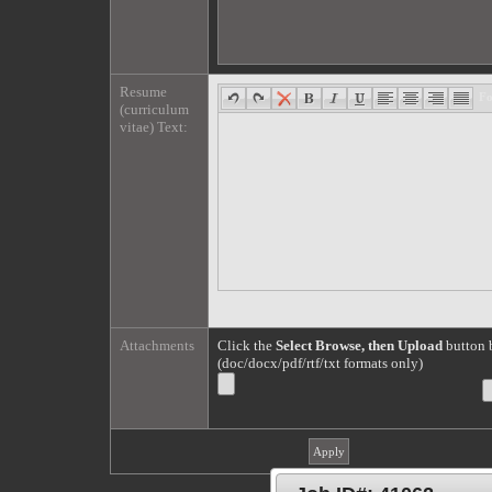
Resume
F
(curriculum
vitae) Text:
Attachments
Click the
Select Browse, then Upload
button b
(doc/docx/pdf/rtf/txt formats only)