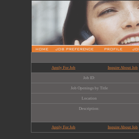
Apply For Job
Inquire About Job
Job ID:
Job Openings by Title
Location
Description:
Apply For Job
Inquire About Job