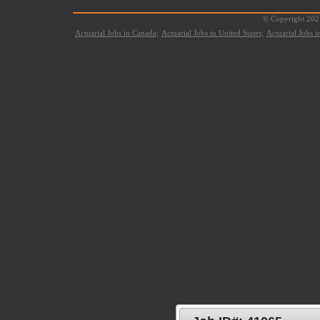
© Copyright 2021
Actuarial Jobs in Canada;
Actuarial Jobs in United States;
Actuarial Jobs 