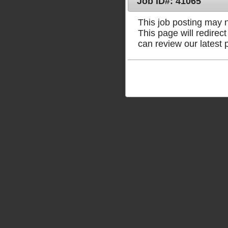
Job ID#: 41065
This job posting may no
This page will redire
can review our latest 