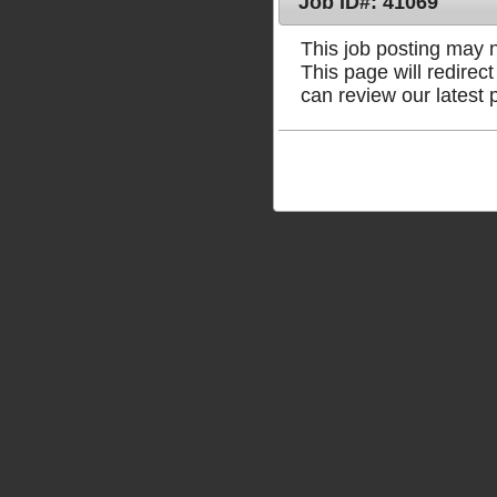
Job ID#: 41069
This job posting may no
This page will redire
can review our latest 