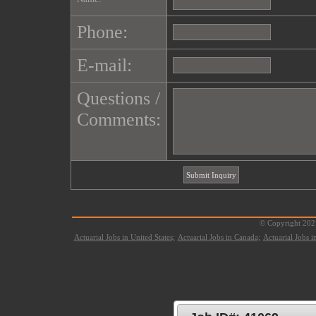
Phone:
E-mail:
Questions /
Comments:
© Copyright 2021
Actuarial Jobs in United States;
Actuarial Jobs in Canada;
Actuarial Jobs 