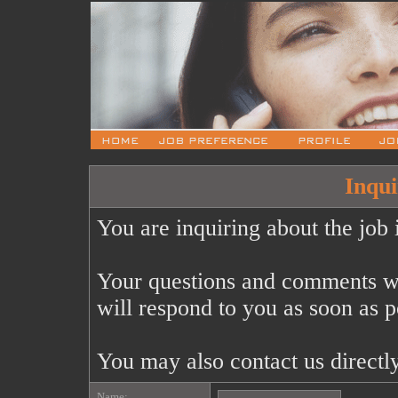
Inqui
You are inquiring about the job 
Your questions and comments wi
will respond to you as soon as p
You may also contact us directl
Name: