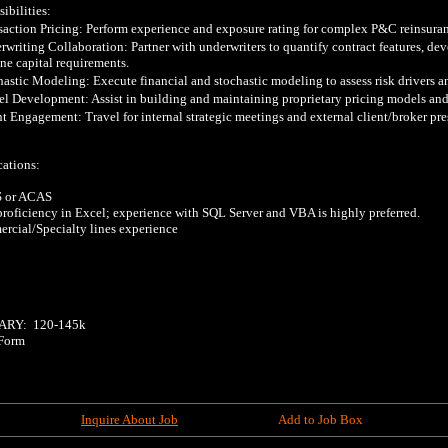
bilities:

saction Pricing: Perform experience and exposure rating for complex P&C reinsuranc
rwriting Collaboration: Partner with underwriters to quantify contract features, deve
ne capital requirements.

hastic Modeling: Execute financial and stochastic modeling to assess risk drivers and
l Development: Assist in building and maintaining proprietary pricing models and 
nt Engagement: Travel for internal strategic meetings and external client/broker pres
ations:

 or ACAS

proficiency in Excel; experience with SQL Server and VBA is highly preferred.

rcial/Specialty lines experience

RY:  120-145k  

Form

Inquire About Job
Add to Job Box