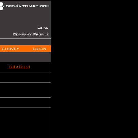
Tell A Friend