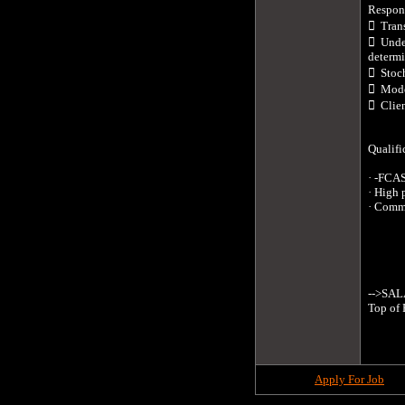
Responsi
  Tran
  Unde
determi
  Stoc
  Mode
  Clie
Qualific
· -FCAS
· High 
· Comme
-->SALA
Top of 
Apply For Job