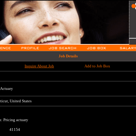
Job Details
Inquire About Job
Add to Job Box
 Actuary
icut, United States
n: Pricing actuary
