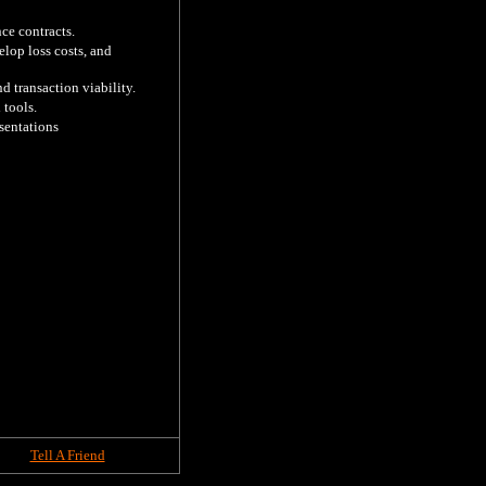
e contracts.

lop loss costs, and 
 transaction viability.

tools.

entations 

Tell A Friend