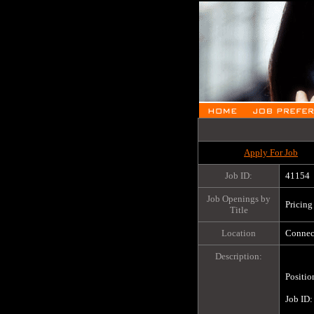
Apply For Job
Job ID:
41154
Job Openings by
Pricing
Title
Location
Connect
Description:
Positio
Job ID:		41154
