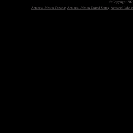
© Copyright 2021
Actuarial Jobs in Canada;
Actuarial Jobs in United States;
Actuarial Jobs 