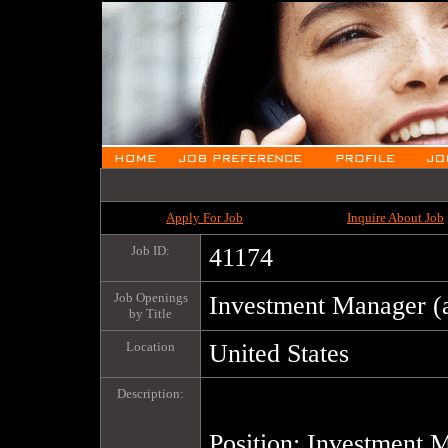
Apply For Job
Inquire About Job
Job ID:
41174
Job Openings
Investment Manager (
by Title
Location
United States
Description:
Position: Investment M