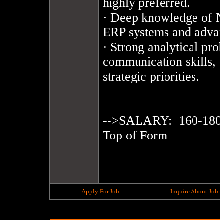
highly preferred.

· Deep knowledge of NA
ERP systems and adva
· Strong analytical pro
communication skills, 
strategic priorities.

-->SALARY:  160-180
Top of Form

Apply For Job
Inquire About Job