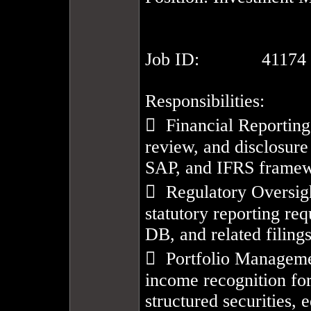
Job ID:		41174

Responsibilities:

  Financial Reporting
review, and disclosure
SAP, and IFRS framew
  Regulatory Oversig
statutory reporting re
DB, and related filings.
  Portfolio Manageme
income recognition for 
structured securities, e