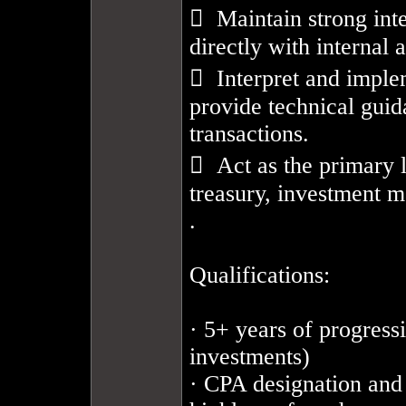
  Maintain strong inte
directly with internal a
  Interpret and imple
provide technical gui
transactions.

  Act as the primary 
treasury, investment m
.

Qualifications: 

· 5+ years of progress
investments)

· CPA designation and 